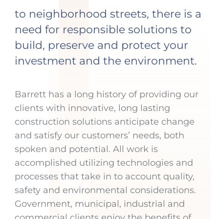
to neighborhood streets, there is a
need for responsible solutions to
build, preserve and protect your
investment and the environment.
Barrett has a long history of providing our
clients with innovative, long lasting
construction solutions anticipate change
and satisfy our customers’ needs, both
spoken and potential. All work is
accomplished utilizing technologies and
processes that take in to account quality,
safety and environmental considerations.
Government, municipal, industrial and
commercial clients enjoy the benefits of