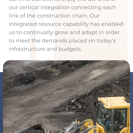
our vertical integration connecting each
link of the construction chain. Our
integrated resource capability has enabled
us to continually grow and adapt in order
to meet the demands placed on today’s
infrastructure and budgets.