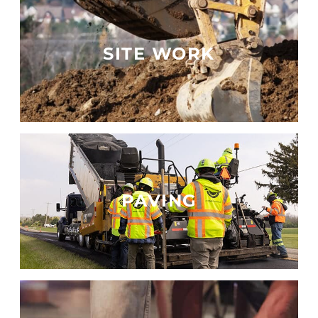
SITE WORK
PAVING