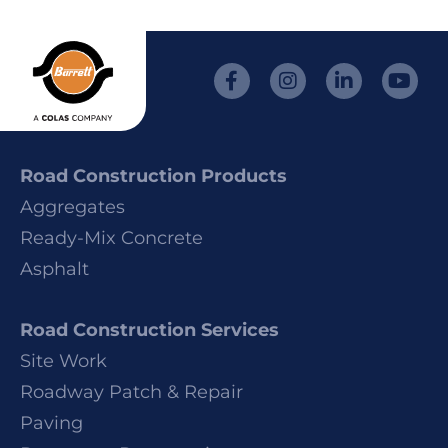
Road Construction Products
Aggregates
Ready-Mix Concrete
Asphalt
Road Construction Services
Site Work
Roadway Patch & Repair
Paving