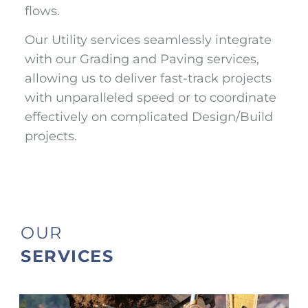
flows.
Our Utility services seamlessly integrate
with our Grading and Paving services,
allowing us to deliver fast-track projects
with unparalleled speed or to coordinate
effectively on complicated Design/Build
projects.
OUR
SERVICES