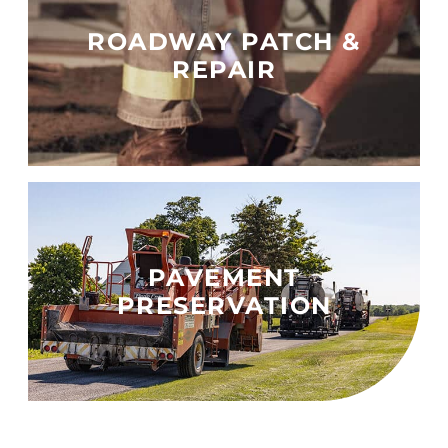
ROADWAY PATCH &
REPAIR
PAVEMENT
PRESERVATION