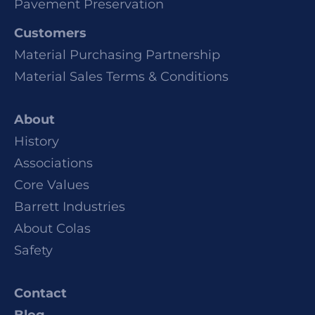
Pavement Preservation
Customers
Material Purchasing Partnership
Material Sales Terms & Conditions
About
History
Associations
Core Values
Barrett Industries
About Colas
Safety
Contact