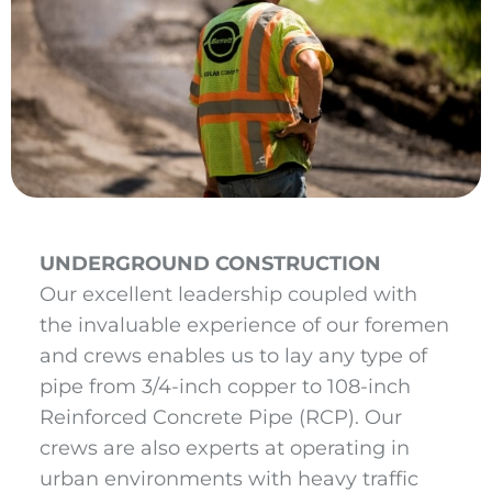
UNDERGROUND CONSTRUCTION
Our excellent leadership coupled with
the invaluable experience of our foremen
and crews enables us to lay any type of
pipe from 3/4-inch copper to 108-inch
Reinforced Concrete Pipe (RCP). Our
crews are also experts at operating in
urban environments with heavy traffic