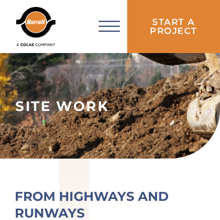
START A
PROJECT
SITE WORK
FROM HIGHWAYS AND
RUNWAYS