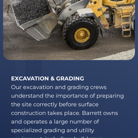
EXCAVATION & GRADING
Our excavation and grading crews
understand the importance of preparing
the site correctly before surface
construction takes place. Barrett owns
and operates a large number of
specialized grading and utility