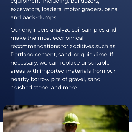
equipment, including: bulldozers,
excavators, loaders, motor graders, pans,
and back-dumps.
Our engineers analyze soil samples and
make the most economical
recommendations for additives such as
Portland cement, sand, or quicklime. If
necessary, we can replace unsuitable
areas with imported materials from our
nearby borrow pits of gravel, sand,
crushed stone, and more.